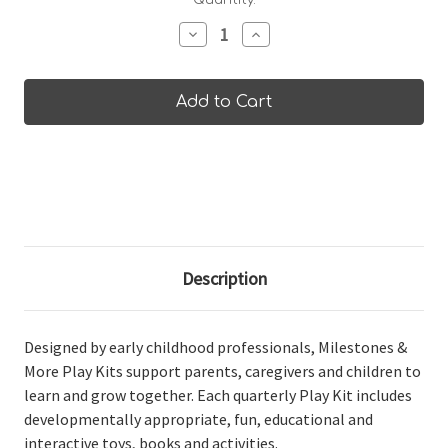
Current
Quantity:
Stock:
Decrease
Increase
Quantity
Quantity
of
of
30-
30-
36
36
Months
Months
Play
Play
Kit
Kit
Description
Designed by early childhood professionals, Milestones &
More Play Kits support parents, caregivers and children to
learn and grow together. Each quarterly Play Kit includes
developmentally appropriate, fun, educational and
interactive toys, books and activities.