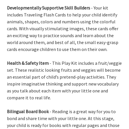
Developmentally Supportive Skill Builders
- Your kit
includes Traveling Flash Cards to help your child identify
animals, shapes, colors and numbers using the colorful
cards. With visually stimulating images, these cards offer
an exciting way to practice sounds and learn about the
world around them, and best of all, the small easy-grasp
cards encourage children to use them on their own.
Health & Safety Item
- This Play Kit includes a fruit/veggie
set. These realistic looking fruits and veggies will become
an essential part of child’s pretend-play activities. They
inspire imaginative thinking and support new vocabulary
as you talk about each item with your little one and
compare it to real life.
Bilingual Board Book
- Reading is a great way for you to
bond and share time with your little one. At this stage,
your child is ready for books with regular pages and those