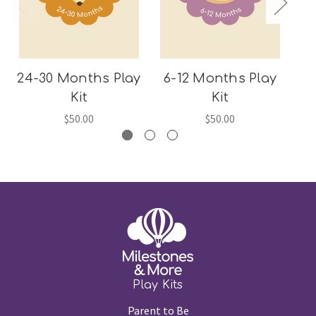
24-30 Months Play
6-12 Months Play
1
Kit
Kit
$50.00
$50.00
Play Kits
Parent to Be