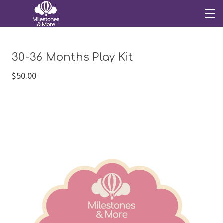
30-36 Months Play Kit
$50.00