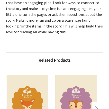
that have an engaging plot. Look for ways to connect to
the story and make story time fun and engaging. Let your
little one turn the pages or ask them questions about the
story. Make it more fun and go on a scavenger hunt
looking for the items in the story. This will help build their
love for reading all while having fun!
Related Products