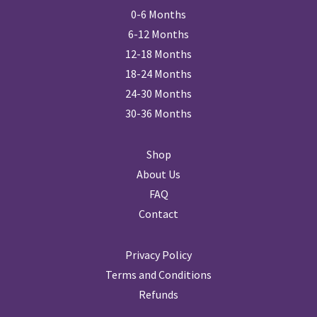
0-6 Months
6-12 Months
12-18 Months
18-24 Months
24-30 Months
30-36 Months
Shop
About Us
FAQ
Contact
Privacy Policy
Terms and Conditions
Refunds