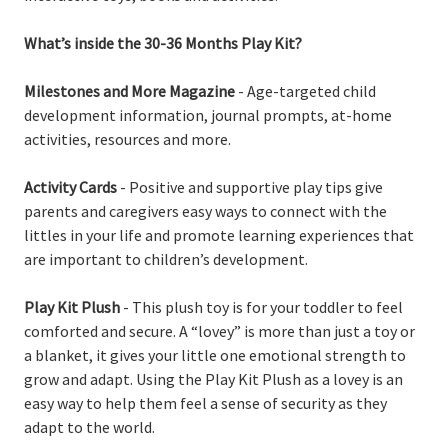
What’s inside the 30-36 Months Play Kit?
Milestones and More Magazine
- Age-targeted child
development information, journal prompts, at-home
activities, resources and more.
Activity Cards
- Positive and supportive play tips give
parents and caregivers easy ways to connect with the
littles in your life and promote learning experiences that
are important to children’s development.
Play Kit Plush
- This plush toy is for your toddler to feel
comforted and secure. A “lovey” is more than just a toy or
a blanket, it gives your little one emotional strength to
grow and adapt. Using the Play Kit Plush as a lovey is an
easy way to help them feel a sense of security as they
adapt to the world.