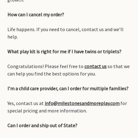
How can I cancel my order?
Life happens. If you need to cancel, contact us and we’ll
help.
What play kit is right for me if I have twins or triplets?
Congratulations! Please feel free to
contact us
so that we
can help you find the best options for you.
I’m a child care provider, can I order for multiple families?
Yes, contact us at
info@milestonesandmoreplay.com
for
special pricing and more information.
Can I order and ship out of State?