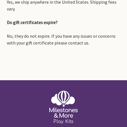
Yes, we ship anywhere in the United States. Shipping fees
vary.
Do gift certificates expire?
No, they do not expire. If you have any issues or concerns
with your gift certificate please contact us.
Play Kits