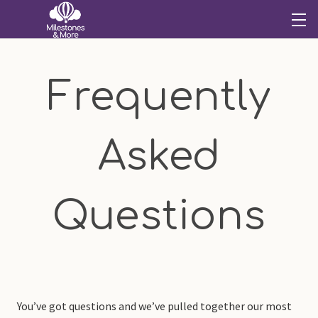
Frequently
Asked
Questions
You’ve got questions and we’ve pulled together our most