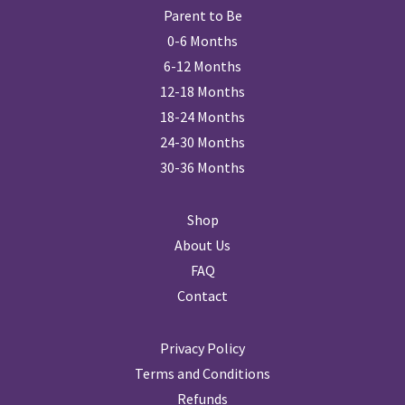
Parent to Be
0-6 Months
6-12 Months
12-18 Months
18-24 Months
24-30 Months
30-36 Months
Shop
About Us
FAQ
Contact
Privacy Policy
Terms and Conditions
Refunds