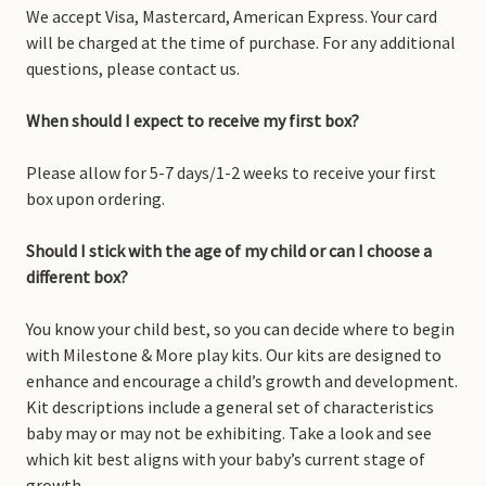
We accept Visa, Mastercard, American Express. Your card
will be charged at the time of purchase. For any additional
questions, please contact us.
When should I expect to receive my first box?
Please allow for 5-7 days/1-2 weeks to receive your first
box upon ordering.
Should I stick with the age of my child or can I choose a
different box?
You know your child best, so you can decide where to begin
with Milestone & More play kits. Our kits are designed to
enhance and encourage a child’s growth and development.
Kit descriptions include a general set of characteristics
baby may or may not be exhibiting. Take a look and see
which kit best aligns with your baby’s current stage of
growth.