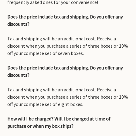
frequently asked ones for your convenience!
Does the price include tax and shipping. Do you offer any
discounts?
Tax and shipping will be an additional cost. Receive a
discount when you purchase a series of three boxes or 10%
off your complete set of seven boxes.
Does the price include tax and shipping. Do you offer any
discounts?
Tax and shipping will be an additional cost. Receive a
discount when you purchase a series of three boxes or 10%
off your complete set of eight boxes.
How will I be charged? Will I be charged at time of
purchase or when my box ships?