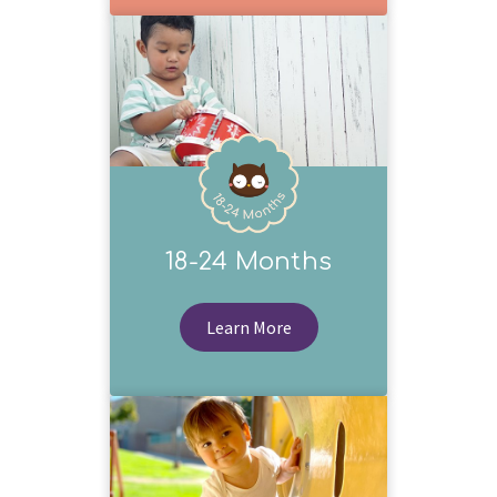
18-24 Months
Learn More