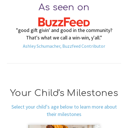
As seen on
"good gift givin' and good in the community?
That's what we call a win-win, y'all."
Ashley Schumacher, Buzzfeed Contributor
Your Child's Milestones
Select your child's age below to learn more about
their milestones