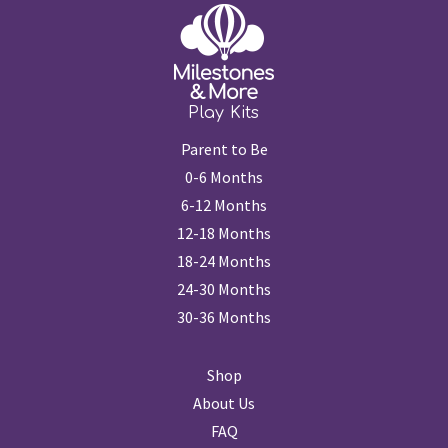
Play Kits
Parent to Be
0-6 Months
6-12 Months
12-18 Months
18-24 Months
24-30 Months
30-36 Months
Shop
About Us
FAQ