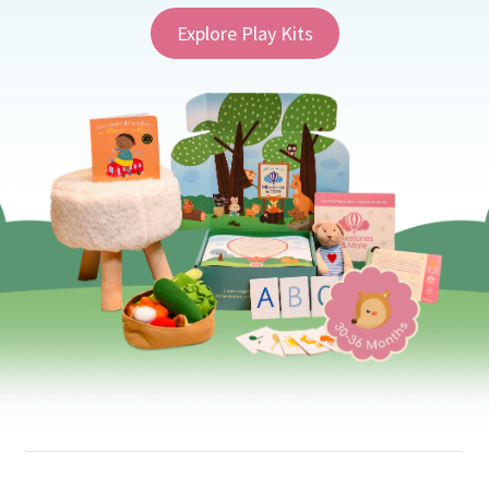
Explore Play Kits