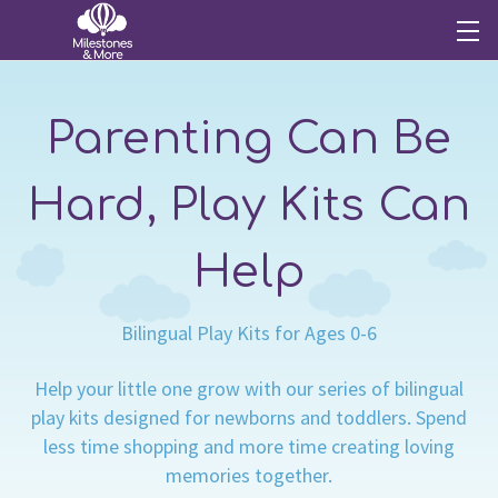
Parenting Can Be
Hard, Play Kits Can
Help
Bilingual Play Kits for Ages 0-6
Help your little one grow with our series of bilingual
play kits designed for newborns and toddlers. Spend
less time shopping and more time creating loving
memories together.