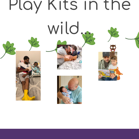
Play Kits in the
wild...