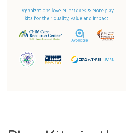
Organizations love Milestones & More play
kits for their quality, value and impact