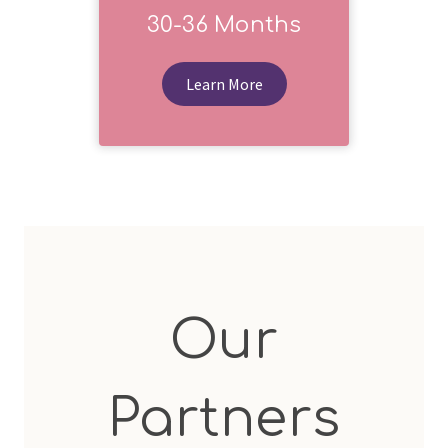
30-36 Months
Learn More
Our
Partners