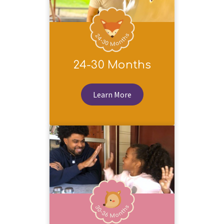
24-30 Months
Learn More