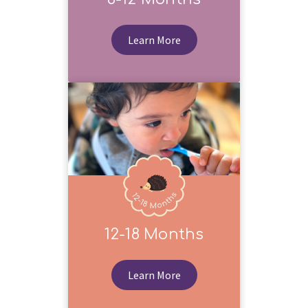
Learn More
12-18 Months
Learn More