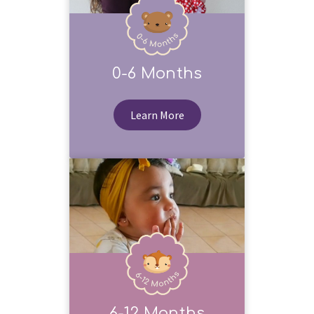
0-6 Months
Learn More
6-12 Months