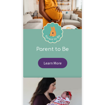
Parent to Be
Learn More