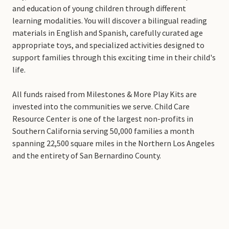
and education of young children through different
learning modalities. You will discover a bilingual reading
materials in English and Spanish, carefully curated age
appropriate toys, and specialized activities designed to
support families through this exciting time in their child's
life.
All funds raised from Milestones & More Play Kits are
invested into the communities we serve. Child Care
Resource Center is one of the largest non-profits in
Southern California serving 50,000 families a month
spanning 22,500 square miles in the Northern Los Angeles
and the entirety of San Bernardino County.