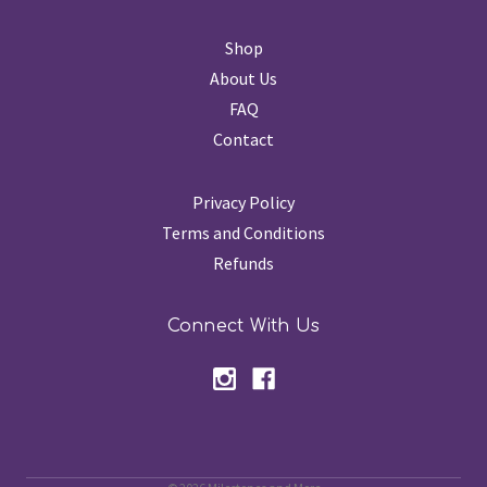
Shop
About Us
FAQ
Contact
Privacy Policy
Terms and Conditions
Refunds
Connect With Us