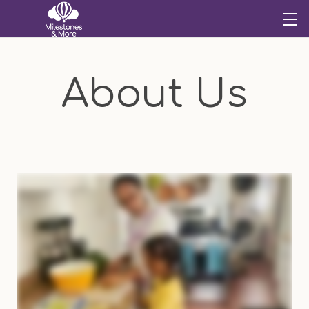
About Us