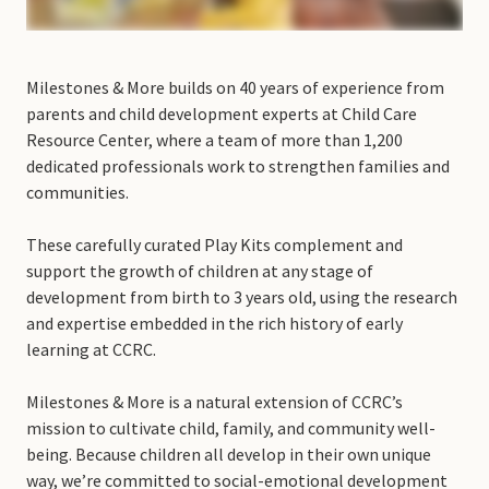
Milestones & More builds on 40 years of experience from
parents and child development experts at Child Care
Resource Center, where a team of more than 1,200
dedicated professionals work to strengthen families and
communities.
These carefully curated Play Kits complement and
support the growth of children at any stage of
development from birth to 3 years old, using the research
and expertise embedded in the rich history of early
learning at CCRC.
Milestones & More is a natural extension of CCRC’s
mission to cultivate child, family, and community well-
being. Because children all develop in their own unique
way, we’re committed to social-emotional development