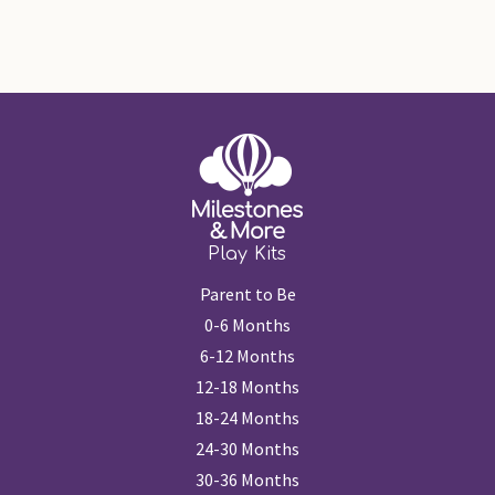
Play Kits
Parent to Be
0-6 Months
6-12 Months
12-18 Months
18-24 Months
24-30 Months
30-36 Months