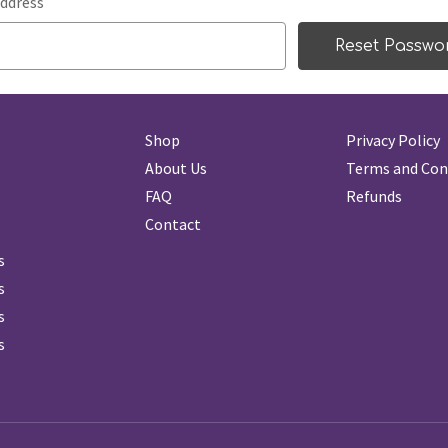
ddress
Shop
Privacy Policy
About Us
Terms and Con
FAQ
Refunds
Contact
s
s
s
s