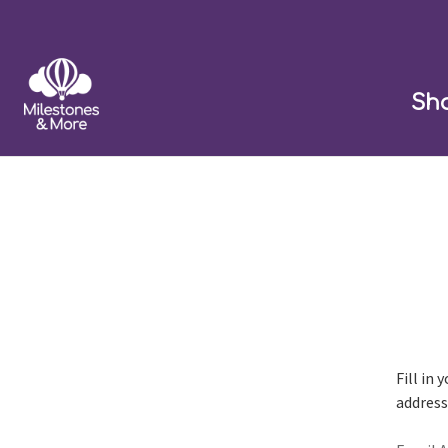
Sh
Fill in
address