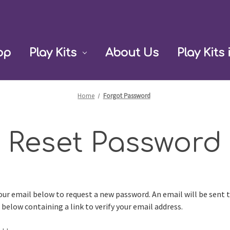
op
Play Kits
About Us
Play Kits 
Home
Forgot Password
Reset Password
 your email below to request a new password. An email will be sent 
 below containing a link to verify your email address.