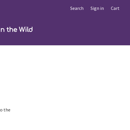
Search
Sign in
Cart
in the Wild
to the