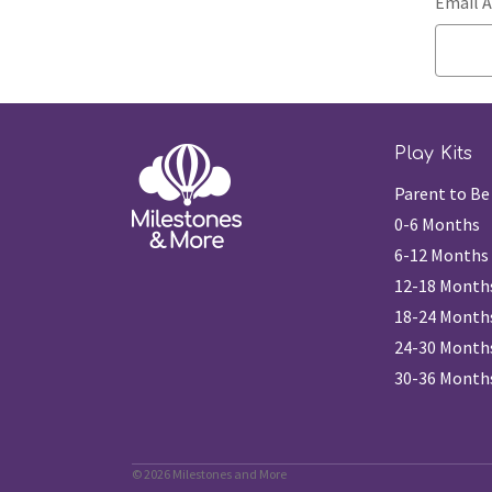
Email A
Play Kits
Parent to Be
0-6 Months
6-12 Months
12-18 Month
18-24 Month
24-30 Month
30-36 Month
© 2026 Milestones and More