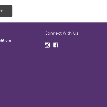
Connect With Us
ditions